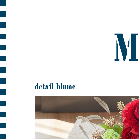
detail-blume