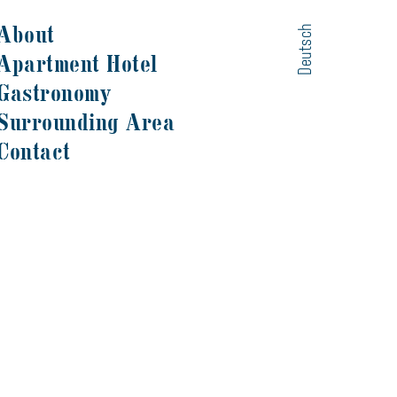
About
Deutsch
Apartment Hotel
Gastronomy
Surrounding Area
Contact