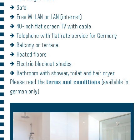
Safe
Free W-LAN or LAN (internet)
40-inch flat screen TV with cable
Telephone with flat rate service for Germany
Balcony or terrace
Heated floors
Electric blackout shades
Bathroom with shower, toilet and hair dryer
terms and conditions
Please read the
(available in
german only)