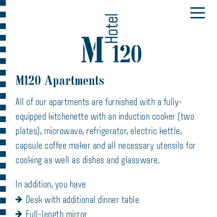
M120 Apartments
All of our apartments are furnished with a fully-
equipped kitchenette with an induction cooker (two
plates), microwave, refrigerator, electric kettle,
capsule coffee maker and all necessary utensils for
cooking as well as dishes and glassware.
In addition, you have
Desk with additional dinner table
Full-length mirror