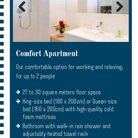
Comfort Apartment
Our comfortable option for working and relaxing,
for up to 2 people
27 to 30 square meters floor space
King-size bed (180 x 200cm) or Queen-size
bed (160 x 200cm) with high-quality cold
foam mattress
Bathroom with walk-in rain shower and
adjustably heated towel rack