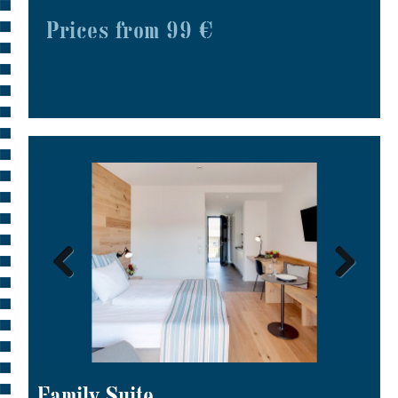
Prices from 99 €
Family Suite