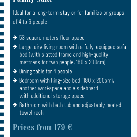
Ideal for a long-term stay or for families or groups
of 4 to 6 people
53 square meters floor space
Large, airy living room with a fully-equipped sofa
bed (with slatted frame and high-quality
mattress for two people, 160 x 200cm)
Dining table for 4 people
Bedroom with king-size bed (180 x 200cm),
another workspace and a sideboard
with additional storage space
Bathroom with bath tub and adjustably heated
towel rack
Prices from 179 €