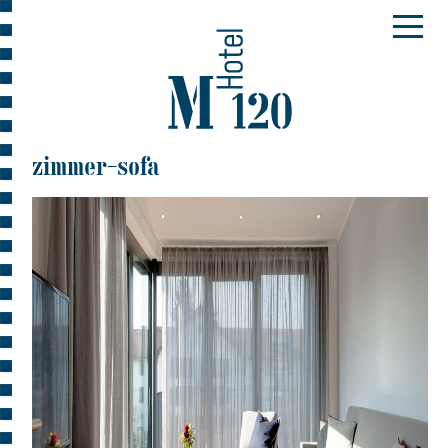
zimmer-sofa