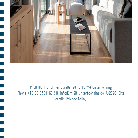
M120 KG
Münchner Straße 120
D-85774 Unterföhring
Phone +49 89 9500 69 90
info@m120-unterfoehring.de
©2026
Site
credit
Privacy Policy