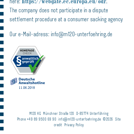
https://webgate.ec.europa.eu/odr
here:
.
The company does not participate in a dispute
settlement procedure at a consumer sacking agency
Our e-Mail-adress: info@m120-unterfoehring.de
M120 KG
Münchner Straße 120
D-85774 Unterföhring
Phone +49 89 9500 69 90
info@m120-unterfoehring.de
©2026
Site
credit
Privacy Policy