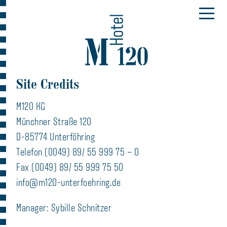
Site Credits
M120 KG
Münchner Straße 120
D-85774 Unterföhring
Telefon (0049) 89/ 55 999 75 – 0
Fax (0049) 89/ 55 999 75 50
info@m120-unterfoehring.de
Manager: Sybille Schnitzer