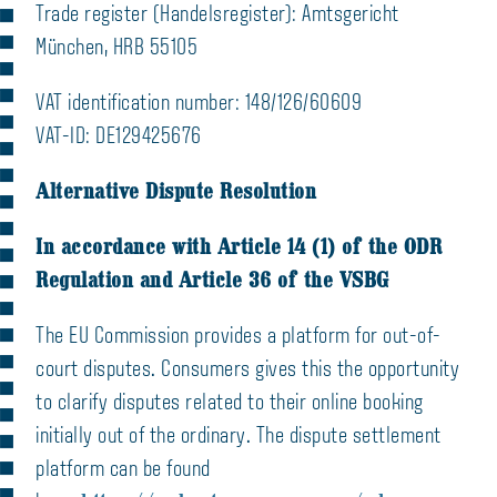
Trade register (Handelsregister): Amtsgericht
München, HRB 55105
VAT identification number: 148/126/60609
VAT-ID: DE129425676
Alternative Dispute Resolution
In accordance with Article 14 (1) of the ODR
Regulation and Article 36 of the VSBG
The EU Commission provides a platform for out-of-
court disputes. Consumers gives this the opportunity
to clarify disputes related to their online booking
initially out of the ordinary. The dispute settlement
platform can be found