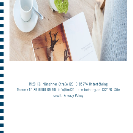
M120 KG
Münchner Straße 120
D-85774 Unterföhring
Phone +49 89 9500 69 90
info@m120-unterfoehring.de
©2026
Site
credit
Privacy Policy