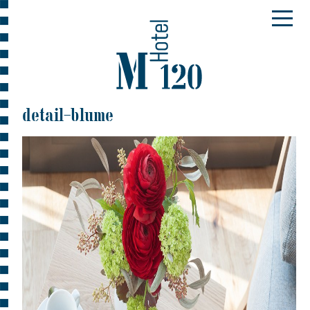
detail-blume