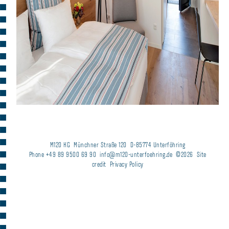
M120 KG
Münchner Straße 120
D-85774 Unterföhring
Phone +49 89 9500 69 90
info@m120-unterfoehring.de
©2026
Site
credit
Privacy Policy