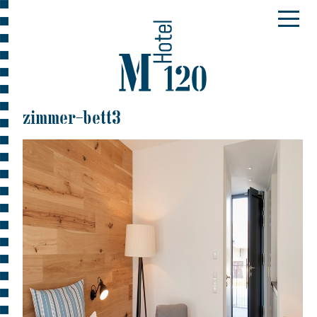
zimmer-bett3