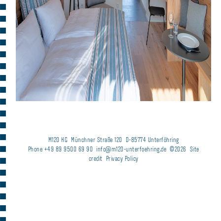
M120 KG
Münchner Straße 120
D-85774 Unterföhring
Phone +49 89 9500 69 90
info@m120-unterfoehring.de
©2026
Site
credit
Privacy Policy