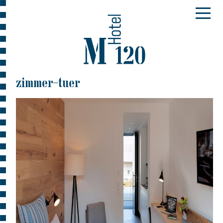
zimmer-tuer