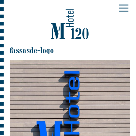
fassasde-logo