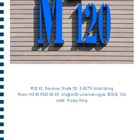
M120 KG
Münchner Straße 120
D-85774 Unterföhring
Phone +49 89 9500 69 90
info@m120-unterfoehring.de
©2026
Site
credit
Privacy Policy